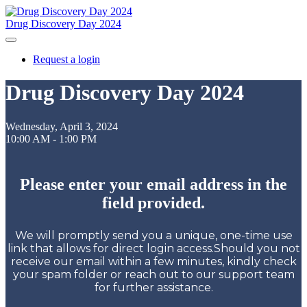
Drug Discovery Day 2024
Request a login
Drug Discovery Day 2024
Wednesday, April 3, 2024
10:00 AM - 1:00 PM
Please enter your email address in the
field provided.
We will promptly send you a unique, one-time use
link that allows for direct login access.Should you not
receive our email within a few minutes, kindly check
your spam folder or reach out to our support team
for further assistance.