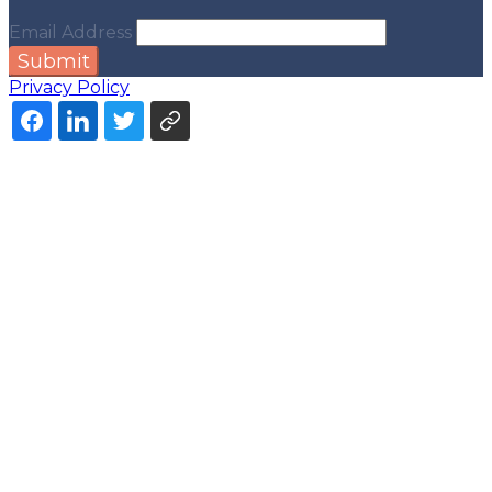
Email Address
Submit
Privacy Policy