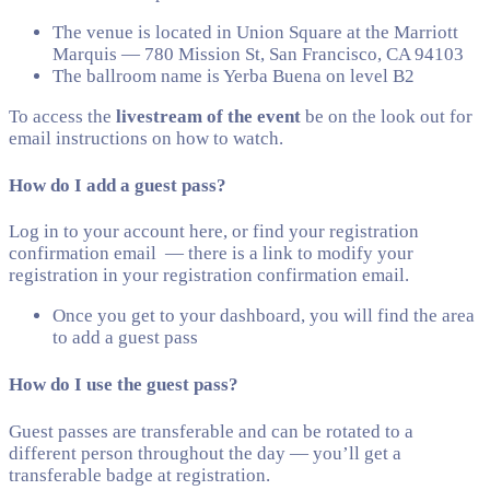
The venue is located in Union Square at the Marriott
Marquis — 780 Mission St, San Francisco, CA 94103
The ballroom name is Yerba Buena on level B2
To access the
livestream of the event
be on the look out for
email instructions on how to watch.
How do I add a guest pass?
Log in to your account here, or find your registration
confirmation email — there is a link to modify your
registration in your registration confirmation email.
Once you get to your dashboard, you will find the area
to add a guest pass
How do I use the guest pass?
Guest passes are transferable and can be rotated to a
different person throughout the day — you’ll get a
transferable badge at registration.