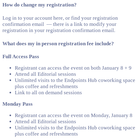
How do change my registration?
Log in to your account here, or find your registration
confirmation email — there is a link to modify your
registration in your registration confirmation email.
What does my in person registration fee include?
Full Access Pass
Registrant can access the event on both January 8 + 9
Attend all Editorial sessions
Unlimited visits to the Endpoints Hub coworking space
plus coffee and refreshments
Link to all on demand sessions
Monday Pass
Registrant can access the event on Monday, January 8
Attend all Editorial sessions
Unlimited visits to the Endpoints Hub coworking space
plus coffee and refreshments