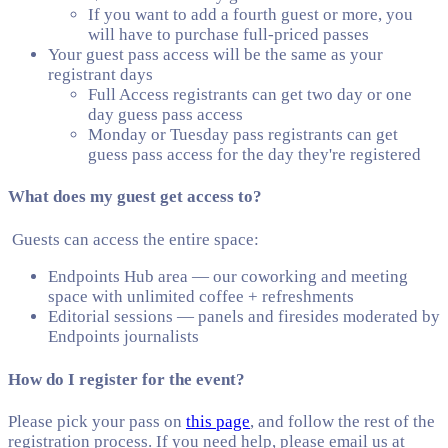
If you want to add a fourth guest or more, you
will have to purchase full-priced passes
Your guest pass access will be the same as your
registrant days
Full Access registrants can get two day or one
day guess pass access
Monday or Tuesday pass registrants can get
guess pass access for the day they're registered
What does my guest get access to?
Guests can access the entire space:
Endpoints Hub area — our coworking and meeting
space with unlimited coffee + refreshments
Editorial sessions — panels and firesides moderated by
Endpoints journalists
How do I register for the event?
Please pick your pass on
this page
, and follow the rest of the
registration process. If you need help, please email us at