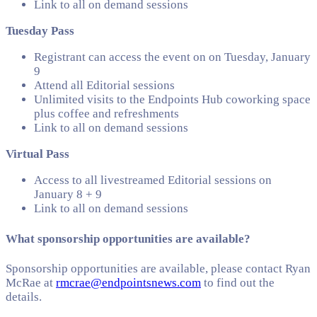
Link to all on demand sessions
Tuesday Pass
Registrant can access the event on on Tuesday, January
9
Attend all Editorial sessions
Unlimited visits to the Endpoints Hub coworking space
plus coffee and refreshments
Link to all on demand sessions
Virtual Pass
Access to all livestreamed Editorial sessions on
January 8 + 9
Link to all on demand sessions
What sponsorship opportunities are available?
Sponsorship opportunities are available, please contact Ryan
McRae at
rmcrae@endpointsnews.com
to find out the
details.