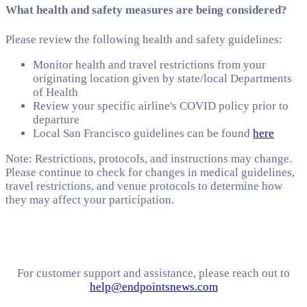
What health and safety measures are being considered?
Please review the following health and safety guidelines:
Monitor health and travel restrictions from your
originating location given by state/local Departments
of Health
Review your specific airline's COVID policy prior to
departure
Local San Francisco guidelines can be found
here
Note: Restrictions, protocols, and instructions may change.
Please continue to check for changes in medical guidelines,
travel restrictions, and venue protocols to determine how
they may affect your participation.
For customer support and assistance, please reach out to
help@endpointsnews.com