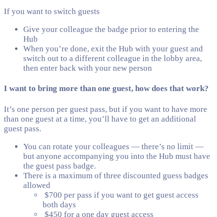
If you want to switch guests
Give your colleague the badge prior to entering the
Hub
When you’re done, exit the Hub with your guest and
switch out to a different colleague in the lobby area,
then enter back with your new person
I want to bring more than one guest, how does that work?
It’s one person per guest pass, but if you want to have more
than one guest at a time, you’ll have to get an additional
guest pass.
You can rotate your colleagues — there’s no limit —
but anyone accompanying you into the Hub must have
the guest pass badge.
There is a maximum of three discounted guess badges
allowed
$700 per pass if you want to get guest access
both days
$450 for a one day guest access