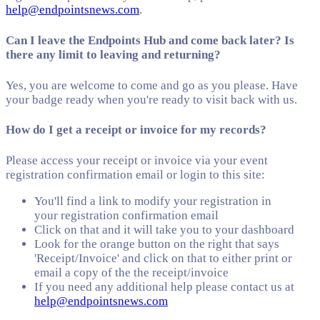
help@endpointsnews.com
.
Can I leave the Endpoints Hub and come back later? Is
there any limit to leaving and returning?
Yes, you are welcome to come and go as you please. Have
your badge ready when you're ready to visit back with us.
How do I get a receipt or invoice for my records?
Please access your receipt or invoice via your event
registration confirmation email or login to this site:
You'll find a link to modify your registration in
your registration confirmation email
Click on that and it will take you to your dashboard
Look for the orange button on the right that says
'Receipt/Invoice' and click on that to either print or
email a copy of the the receipt/invoice
If you need any additional help please contact us at
help@endpointsnews.com