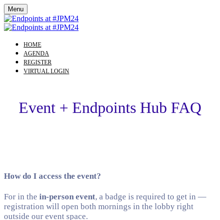
Menu
HOME
AGENDA
REGISTER
VIRTUAL LOGIN
Event + Endpoints Hub FAQ
How do I access the event?
For in the
in-person event
, a badge is required to get in —
registration will open both mornings in the lobby right
outside our event space.