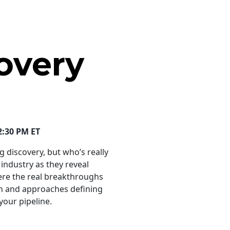
overy
2:30 PM ET
 discovery, but who’s really
 industry as they reveal
ere the real breakthroughs
ch and approaches defining
our pipeline.