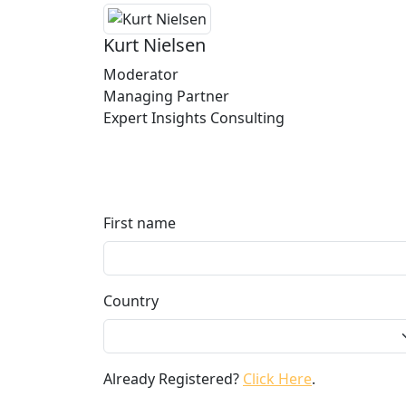
Kurt Nielsen
Moderator
Managing Partner
Expert Insights Consulting
First name
Country
Already Registered?
Click Here
.