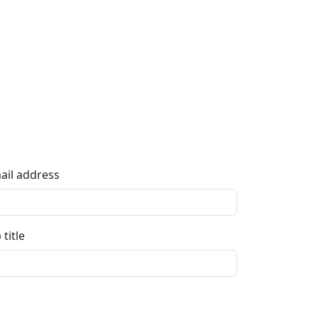
ail address
 title