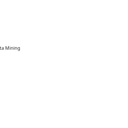
ta Mining