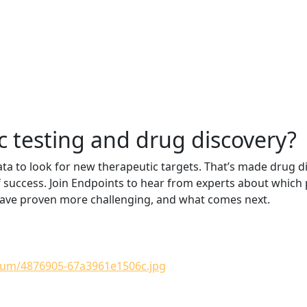
c testing and drug discovery?
ta to look for new therapeutic targets. That’s made drug d
f success. Join Endpoints to hear from experts about whic
 have proven more challenging, and what comes next.