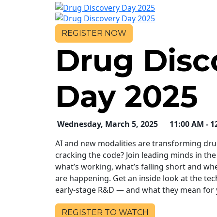
REGISTER
NOW
Drug Disc
Day 2025
Wednesday, March 5, 2025
11:00 AM - 1
AI and new modalities are transforming drug
cracking the code? Join leading minds in the
what’s working, what’s falling short and wh
are happening. Get an inside look at the te
early-stage R&D — and what they mean for y
REGISTER TO WATCH