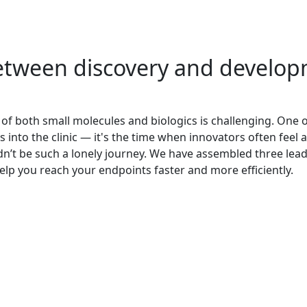
etween discovery and develop
of both small molecules and biologics is challenging. One o
into the clinic — it's the time when innovators often feel 
edn’t be such a lonely journey. We have assembled three le
elp you reach your endpoints faster and more efficiently.