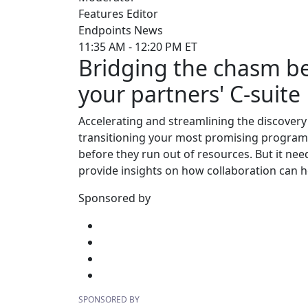
Features Editor
Endpoints News
11:35 AM - 12:20 PM ET
Bridging the chasm b
your partners' C-suite
Accelerating and streamlining the discovery 
transitioning your most promising programs 
before they run out of resources. But it ne
provide insights on how collaboration can h
Sponsored by
SPONSORED BY