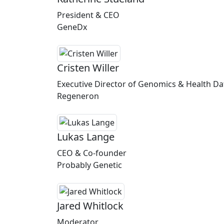
President & CEO
GeneDx
Cristen Willer
Executive Director of Genomics & Health Da
Regeneron
Lukas Lange
CEO & Co-founder
Probably Genetic
Jared Whitlock
Moderator