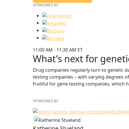
SPONSORED BY
11:00 AM - 11:30 AM ET
What’s next for geneti
Drug companies regularly turn to genetic da
testing companies – with varying degrees o
fruitful for gene testing companies, which
SPONSORED BY
Katherine Stueland