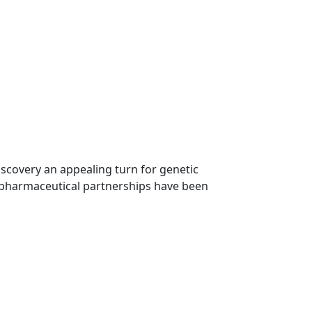
iscovery an appealing turn for genetic
h pharmaceutical partnerships have been