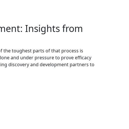
ment: Insights from
f the toughest parts of that process is
alone and under pressure to prove efficacy
ading discovery and development partners to