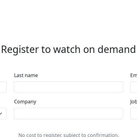
Register to watch on demand
Last name
Em
Company
Job
No cost to register, subject to confirmation.