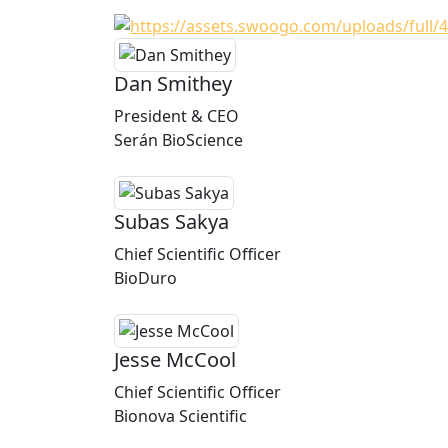
Dan Smithey
President & CEO
Serán BioScience
Subas Sakya
Chief Scientific Officer
BioDuro
Jesse McCool
Chief Scientific Officer
Bionova Scientific